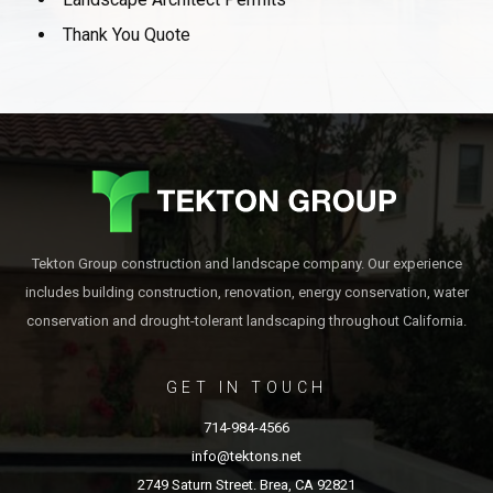
Thank You Quote
Tekton Group construction and landscape company. Our experience
includes building construction, renovation, energy conservation, water
conservation and drought-tolerant landscaping throughout California.
GET IN TOUCH
714-984-4566
info@tektons.net
2749 Saturn Street. Brea, CA 92821