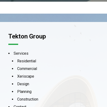
Tekton Group
Services
Residential
Commercial
Xeriscape
Design
Planning
Construction
Contact