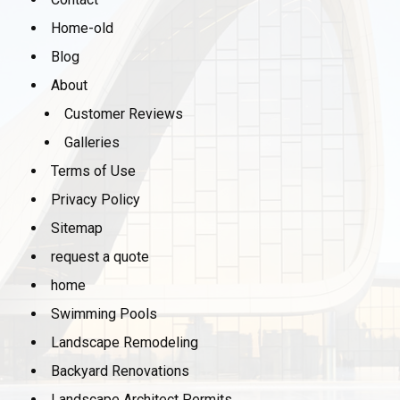
Home-old
Blog
About
Customer Reviews
Galleries
Terms of Use
Privacy Policy
Sitemap
request a quote
home
Swimming Pools
Landscape Remodeling
Backyard Renovations
Landscape Architect Permits