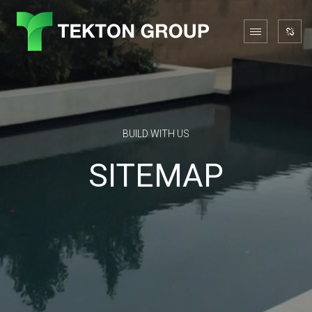
BUILD WITH US
SITEMAP