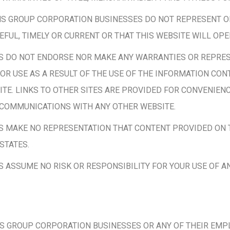
ONS GROUP CORPORATION BUSINESSES DO NOT REPRESENT O
SEFUL, TIMELY OR CURRENT OR THAT THIS WEBSITE WILL OP
S DO NOT ENDORSE NOR MAKE ANY WARRANTIES OR REPRES
OR USE AS A RESULT OF THE USE OF THE INFORMATION CONT
TE. LINKS TO OTHER SITES ARE PROVIDED FOR CONVENIENC
 COMMUNICATIONS WITH ANY OTHER WEBSITE.
 MAKE NO REPRESENTATION THAT CONTENT PROVIDED ON T
STATES.
ASSUME NO RISK OR RESPONSIBILITY FOR YOUR USE OF A
 GROUP CORPORATION BUSINESSES OR ANY OF THEIR EMPLO