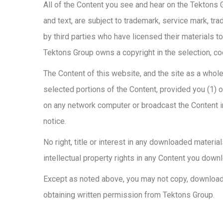
All of the Content you see and hear on the Tektons Gr
and text, are subject to trademark, service mark, tra
by third parties who have licensed their materials t
Tektons Group owns a copyright in the selection, c
The Content of this website, and the site as a whole
selected portions of the Content, provided you (1) 
on any network computer or broadcast the Content in
notice.
No right, title or interest in any downloaded materi
intellectual property rights in any Content you down
Except as noted above, you may not copy, download, r
obtaining written permission from Tektons Group.