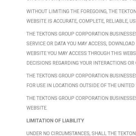
WITHOUT LIMITING THE FOREGOING, THE TEKT
WEBSITE IS ACCURATE, COMPLETE, RELIABLE, U
THE TEKTONS GROUP CORPORATION BUSINESSE
SERVICE OR DATA YOU MAY ACCESS, DOWNLOAD 
WEBSITE YOU MAY ACCESS THROUGH THIS WEBSI
DECISIONS REGARDING YOUR INTERACTIONS OR
THE TEKTONS GROUP CORPORATION BUSINESSES
FOR USE IN LOCATIONS OUTSIDE OF THE UNITED 
THE TEKTONS GROUP CORPORATION BUSINESSES 
WEBSITE.
LIMITATION OF LIABILITY
UNDER NO CIRCUMSTANCES, SHALL THE TEKTONS