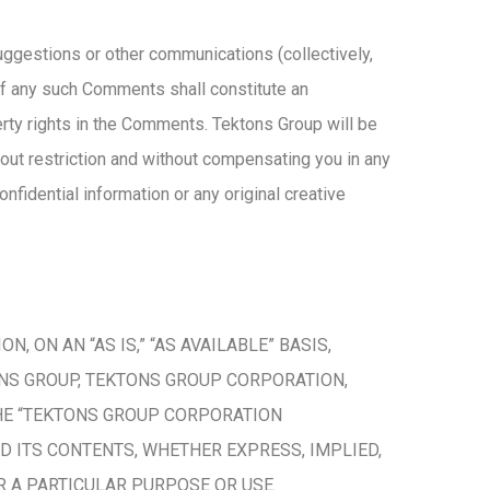
gestions or other communications (collectively,
of any such Comments shall constitute an
perty rights in the Comments. Tektons Group will be
hout restriction and without compensating you in any
nfidential information or any original creative
 ON AN “AS IS,” “AS AVAILABLE” BASIS,
ONS GROUP, TEKTONS GROUP CORPORATION,
 THE “TEKTONS GROUP CORPORATION
D ITS CONTENTS, WHETHER EXPRESS, IMPLIED,
OR A PARTICULAR PURPOSE OR USE.