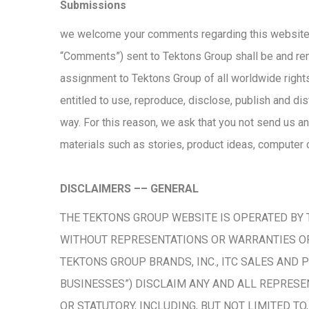
Submissions
we welcome your comments regarding this website.
“Comments”) sent to Tektons Group shall be and re
assignment to Tektons Group of all worldwide rights,
entitled to use, reproduce, disclose, publish and di
way. For this reason, we ask that you not send us an
materials such as stories, product ideas, computer c
DISCLAIMERS –– GENERAL
THE TEKTONS GROUP WEBSITE IS OPERATED BY TE
WITHOUT REPRESENTATIONS OR WARRANTIES OF 
TEKTONS GROUP BRANDS, INC., ITC SALES AND 
BUSINESSES”) DISCLAIM ANY AND ALL REPRESE
OR STATUTORY, INCLUDING, BUT NOT LIMITED T