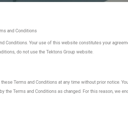
rms and Conditions
d Conditions. Your use of this website constitutes your agreeme
nditions, do not use the Tektons Group website.
 these Terms and Conditions at any time without prior notice. Yo
 by the Terms and Conditions as changed. For this reason, we e