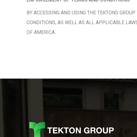
BY ACCESSING AND USING THE TEKTONS GROUP 
CONDITIONS, AS WELL AS ALL APPLICABLE LAW
OF AMERICA.