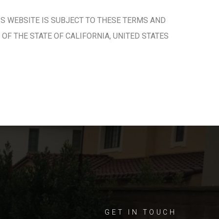
IS WEBSITE IS SUBJECT TO THESE TERMS AND
OF THE STATE OF CALIFORNIA, UNITED STATES
GET IN TOUCH