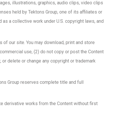
es, illustrations, graphics, audio clips, video clips
censes held by Tektons Group, one of its affiliates or
d as a collective work under U.S. copyright laws, and
s of our site. You may download, print and store
–commercial use, (2) do not copy or post the Content
, or delete or change any copyright or trademark
tons Group reserves complete title and full
te derivative works from the Content without first