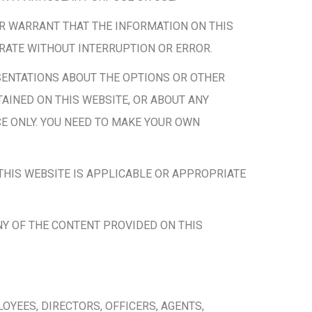
R WARRANT THAT THE INFORMATION ON THIS
ERATE WITHOUT INTERRUPTION OR ERROR.
ENTATIONS ABOUT THE OPTIONS OR OTHER
AINED ON THIS WEBSITE, OR ABOUT ANY
E ONLY. YOU NEED TO MAKE YOUR OWN
HIS WEBSITE IS APPLICABLE OR APPROPRIATE
NY OF THE CONTENT PROVIDED ON THIS
YEES, DIRECTORS, OFFICERS, AGENTS,