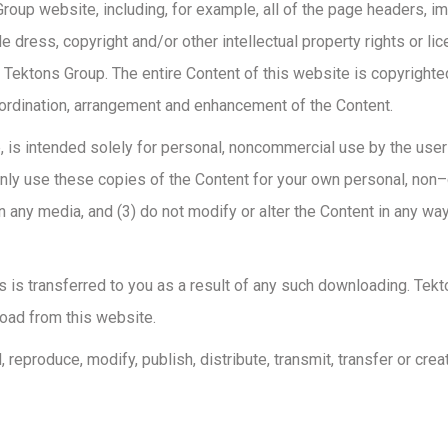
oup website, including, for example, all of the page headers, imag
de dress, copyright and/or other intellectual property rights or li
o Tektons Group. The entire Content of this website is copyrighte
oordination, arrangement and enhancement of the Content.
, is intended solely for personal, noncommercial use by the user
only use these copies of the Content for your own personal, non
 any media, and (3) do not modify or alter the Content in any way
als is transferred to you as a result of any such downloading. Tek
load from this website.
eproduce, modify, publish, distribute, transmit, transfer or crea