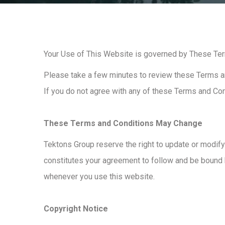
Your Use of This Website is governed by These Te
Please take a few minutes to review these Terms an
If you do not agree with any of these Terms and Co
These Terms and Conditions May Change
Tektons Group reserve the right to update or modify
constitutes your agreement to follow and be bound
whenever you use this website.
Copyright Notice