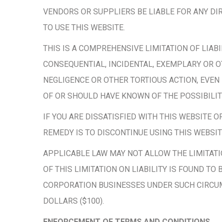
VENDORS OR SUPPLIERS BE LIABLE FOR ANY DIR
TO USE THIS WEBSITE.
THIS IS A COMPREHENSIVE LIMITATION OF LIAB
CONSEQUENTIAL, INCIDENTAL, EXEMPLARY OR OT
NEGLIGENCE OR OTHER TORTIOUS ACTION, EVEN
OF OR SHOULD HAVE KNOWN OF THE POSSIBILI
IF YOU ARE DISSATISFIED WITH THIS WEBSITE 
REMEDY IS TO DISCONTINUE USING THIS WEBSITE
APPLICABLE LAW MAY NOT ALLOW THE LIMITATION
OF THIS LIMITATION ON LIABILITY IS FOUND T
CORPORATION BUSINESSES UNDER SUCH CIRCUM
DOLLARS ($100).
ENFORCEMENT OF TERMS AND CONDITIONS