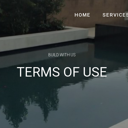
HOME
SERVICE
BUILD WITH US
TERMS OF USE