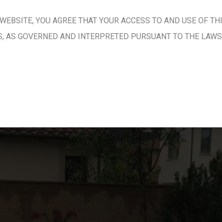
WEBSITE, YOU AGREE THAT YOUR ACCESS TO AND USE OF TH
S, AS GOVERNED AND INTERPRETED PURSUANT TO THE LAWS 