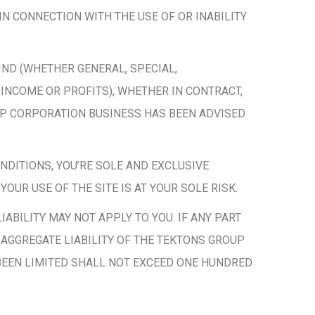
IN CONNECTION WITH THE USE OF OR INABILITY
IND (WHETHER GENERAL, SPECIAL,
 INCOME OR PROFITS), WHETHER IN CONTRACT,
UP CORPORATION BUSINESS HAS BEEN ADVISED
ONDITIONS, YOU’RE SOLE AND EXCLUSIVE
OUR USE OF THE SITE IS AT YOUR SOLE RISK.
IABILITY MAY NOT APPLY TO YOU. IF ANY PART
E AGGREGATE LIABILITY OF THE TEKTONS GROUP
BEEN LIMITED SHALL NOT EXCEED ONE HUNDRED