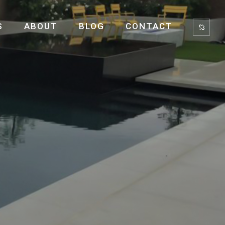
S
ABOUT
BLOG
CONTACT