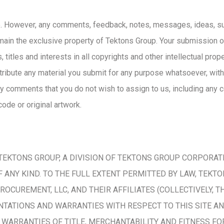
 However, any comments, feedback, notes, messages, ideas, sug
main the exclusive property of Tektons Group. Your submission 
 titles and interests in all copyrights and other intellectual pro
stribute any material you submit for any purpose whatsoever, wit
y comments that you do not wish to assign to us, including any co
ode or original artwork.
KTONS GROUP, A DIVISION OF TEKTONS GROUP CORPORATION,
ANY KIND. TO THE FULL EXTENT PERMITTED BY LAW, TEKT
PROCUREMENT, LLC, AND THEIR AFFILIATES (COLLECTIVELY,
NTATIONS AND WARRANTIES WITH RESPECT TO THIS SITE AN
O, WARRANTIES OF TITLE, MERCHANTABILITY AND FITNESS F