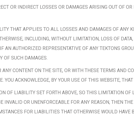
ECT OR INDIRECT LOSSES OR DAMAGES ARISING OUT OF OR 
ILITY THAT APPLIES TO ALL LOSSES AND DAMAGES OF ANY K
HERWISE, INCLUDING, WITHOUT LIMITATION, LOSS OF DATA,
 IF AN AUTHORIZED REPRESENTATIVE OF ANY TEKTONS GRO
TY OF SUCH DAMAGES.
OR ANY CONTENT ON THE SITE, OR WITH THESE TERMS AND C
. YOU ACKNOWLEDGE, BY YOUR USE OF THIS WEBSITE, THAT Y
 OF LIABILITY SET FORTH ABOVE, SO THIS LIMITATION OF L
O BE INVALID OR UNENFORCEABLE FOR ANY REASON, THEN TH
STANCES FOR LIABILITIES THAT OTHERWISE WOULD HAVE 