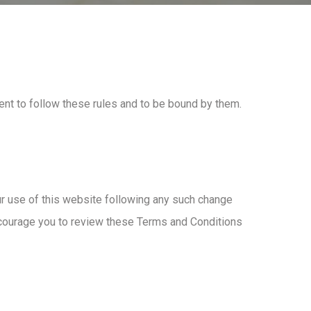
nt to follow these rules and to be bound by them.
ur use of this website following any such change
ncourage you to review these Terms and Conditions